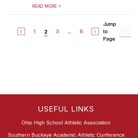
>
READ MORE
Jump
1
3
...
6
to
2
Page
USEFUL LINKS
Ohio High School Athletic Association
Southern Buckeye Academic Athletic Conference