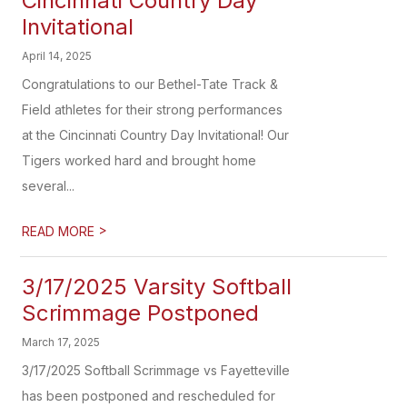
Cincinnati Country Day
Invitational
April 14, 2025
Congratulations to our Bethel-Tate Track &
Field athletes for their strong performances
at the Cincinnati Country Day Invitational! Our
Tigers worked hard and brought home
several...
>
READ MORE
3/17/2025 Varsity Softball
Scrimmage Postponed
March 17, 2025
3/17/2025 Softball Scrimmage vs Fayetteville
has been postponed and rescheduled for