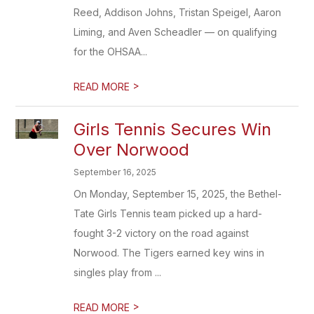
Reed, Addison Johns, Tristan Speigel, Aaron
Liming, and Aven Scheadler — on qualifying
for the OHSAA...
>
READ MORE
Girls Tennis Secures Win
Over Norwood
September 16, 2025
On Monday, September 15, 2025, the Bethel-
Tate Girls Tennis team picked up a hard-
fought 3-2 victory on the road against
Norwood. The Tigers earned key wins in
singles play from ...
>
READ MORE