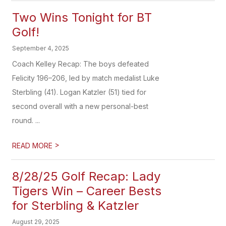
Two Wins Tonight for BT
Golf!
September 4, 2025
Coach Kelley Recap: The boys defeated
Felicity 196–206, led by match medalist Luke
Sterbling (41). Logan Katzler (51) tied for
second overall with a new personal-best
round. ...
>
READ MORE
8/28/25 Golf Recap: Lady
Tigers Win – Career Bests
for Sterbling & Katzler
August 29, 2025