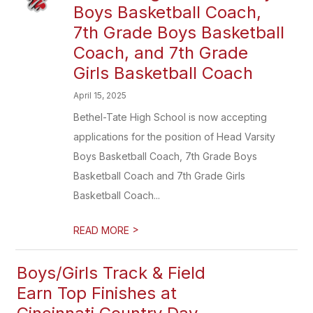
Boys Basketball Coach,
7th Grade Boys Basketball
Coach, and 7th Grade
Girls Basketball Coach
April 15, 2025
Bethel-Tate High School is now accepting
applications for the position of Head Varsity
Boys Basketball Coach, 7th Grade Boys
Basketball Coach and 7th Grade Girls
Basketball Coach...
>
READ MORE
Boys/Girls Track & Field
Earn Top Finishes at