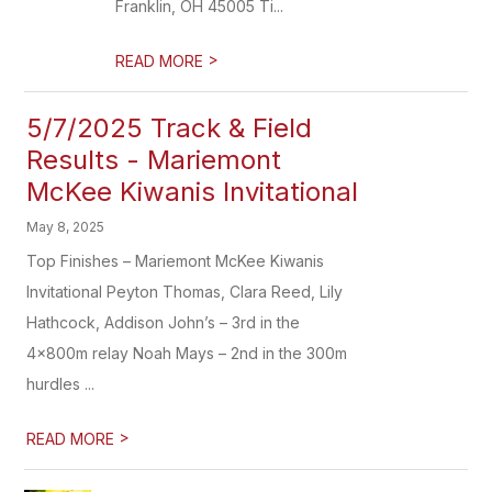
Franklin, OH 45005 Ti...
>
READ MORE
5/7/2025 Track & Field
Results - Mariemont
McKee Kiwanis Invitational
May 8, 2025
Top Finishes – Mariemont McKee Kiwanis
Invitational Peyton Thomas, Clara Reed, Lily
Hathcock, Addison John’s – 3rd in the
4x800m relay Noah Mays – 2nd in the 300m
hurdles ...
>
READ MORE