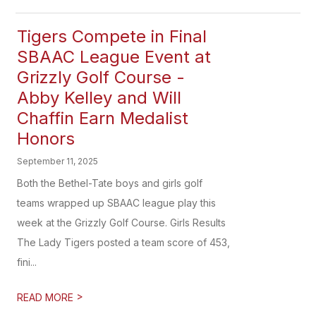
Tigers Compete in Final
SBAAC League Event at
Grizzly Golf Course​ -
Abby Kelley and Will
Chaffin Earn Medalist
Honors
September 11, 2025
Both the Bethel-Tate boys and girls golf
teams wrapped up SBAAC league play this
week at the Grizzly Golf Course. Girls Results
The Lady Tigers posted a team score of 453,
fini...
>
READ MORE