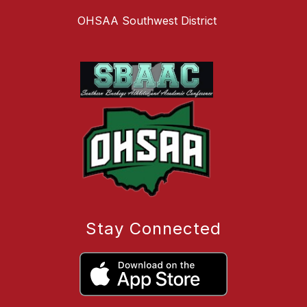
OHSAA Southwest District
Stay Connected