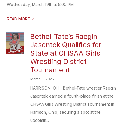
Wednesday, March 19th at 5:00 PM.
>
READ MORE
Bethel-Tate’s Raegin
Jasontek Qualifies for
State at OHSAA Girls
Wrestling District
Tournament
March 3, 2025
HARRISON, OH – Bethel-Tate wrestler Raegin
Jasontek earned a fourth-place finish at the
OHSAA Girls Wrestling District Tournament in
Harrison, Ohio, securing a spot at the
upcomin...