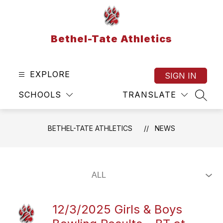
Skip
to
content
Bethel-Tate Athletics
EXPLORE
SIGN IN
SCHOOLS
TRANSLATE
SEAR
BETHEL-TATE ATHLETICS
NEWS
12/3/2025 Girls & Boys