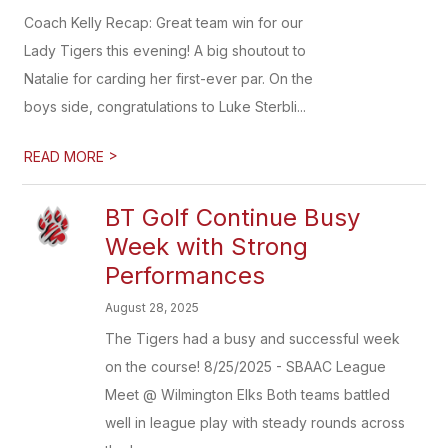
Coach Kelly Recap: Great team win for our
Lady Tigers this evening! A big shoutout to
Natalie for carding her first-ever par. On the
boys side, congratulations to Luke Sterbli...
>
READ MORE
BT Golf Continue Busy
Week with Strong
Performances
August 28, 2025
The Tigers had a busy and successful week
on the course! 8/25/2025 - SBAAC League
Meet @ Wilmington Elks Both teams battled
well in league play with steady rounds across