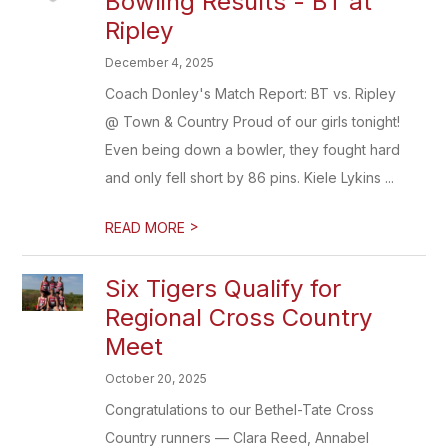
Bowling Results - BT at
Ripley
December 4, 2025
Coach Donley's Match Report: BT vs. Ripley
@ Town & Country Proud of our girls tonight!
Even being down a bowler, they fought hard
and only fell short by 86 pins. Kiele Lykins ...
>
READ MORE
Six Tigers Qualify for
Regional Cross Country
Meet
October 20, 2025
Congratulations to our Bethel-Tate Cross
Country runners — Clara Reed, Annabel