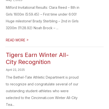
Milford Invitational Results: Clara Reed – 8th in
Girls 1600m (5:59.45) – First time under 6:00!
Huge milestone! Brady Sterbling – 2nd in Girls
3200m (11:28.92) Noah Brock – ...
>
READ MORE
Tigers Earn Winter All-
City Recognition
April 22, 2025
The Bethel-Tate Athletic Department is proud
to recognize and congratulate several of our
outstanding student-athletes who were
selected to the Cincinnati.com Winter All-City
Tea...