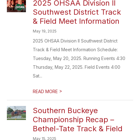
2025 OHSAA Division II
Southwest District Track
& Field Meet Information
May 19, 2025
2025 OHSAA Division II Southwest District
Track & Field Meet Information Schedule:
Tuesday, May 20, 2025. Running Events 4:30
Thursday, May 22, 2025. Field Events 4:00
Sat...
>
READ MORE
Southern Buckeye
Championship Recap –
Bethel-Tate Track & Field
May 15, 2025