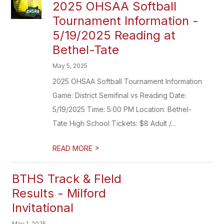
2025 OHSAA Softball
Tournament Information -
5/19/2025 Reading at
Bethel-Tate
May 5, 2025
2025 OHSAA Softball Tournament Information
Game: District Semifinal vs Reading Date:
5/19/2025 Time: 5:00 PM Location: Bethel-
Tate High School Tickets: $8 Adult /...
>
READ MORE
BTHS Track & FIeld
Results - Milford
Invitational
May 1, 2025