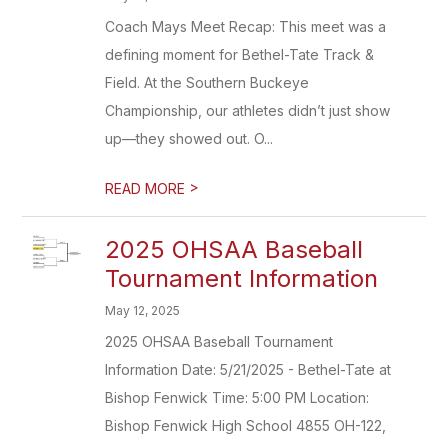
Coach Mays Meet Recap: This meet was a
defining moment for Bethel-Tate Track &
Field. At the Southern Buckeye
Championship, our athletes didn’t just show
up—they showed out. O...
>
READ MORE
2025 OHSAA Baseball
Tournament Information
May 12, 2025
2025 OHSAA Baseball Tournament
Information Date: 5/21/2025 - Bethel-Tate at
Bishop Fenwick Time: 5:00 PM Location:
Bishop Fenwick High School 4855 OH-122,