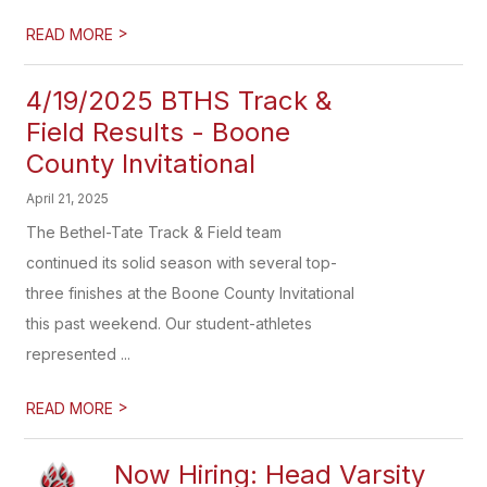
>
READ MORE
4/19/2025 BTHS Track &
Field Results - Boone
County Invitational
April 21, 2025
The Bethel-Tate Track & Field team
continued its solid season with several top-
three finishes at the Boone County Invitational
this past weekend. Our student-athletes
represented ...
>
READ MORE
Now Hiring: Head Varsity