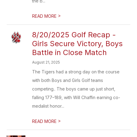
the b...
>
READ MORE
8/20/2025 Golf Recap -
Girls Secure Victory, Boys
Battle in Close Match
August 21, 2025
The Tigers had a strong day on the course
with both Boys and Girls Golf teams
competing.. The boys came up just short,
falling 177–189, with Will Chaffin earning co-
medalist honor...
>
READ MORE