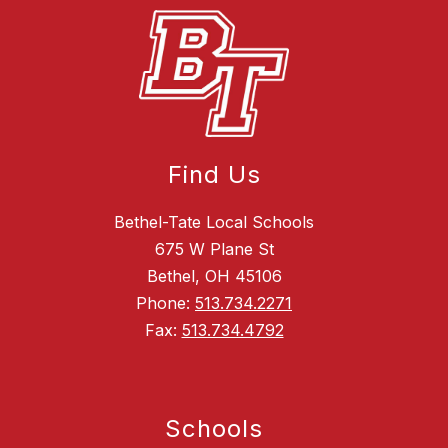
Find Us
Bethel-Tate Local Schools
675 W Plane St
Bethel, OH 45106
Phone:
513.734.2271
Fax:
513.734.4792
Schools