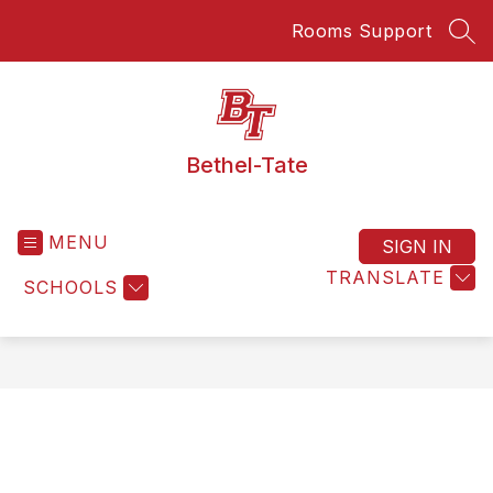
Skip
Rooms Support
to
SEA
content
Bethel-Tate
MENU
SIGN IN
TRANSLATE
SCHOOLS