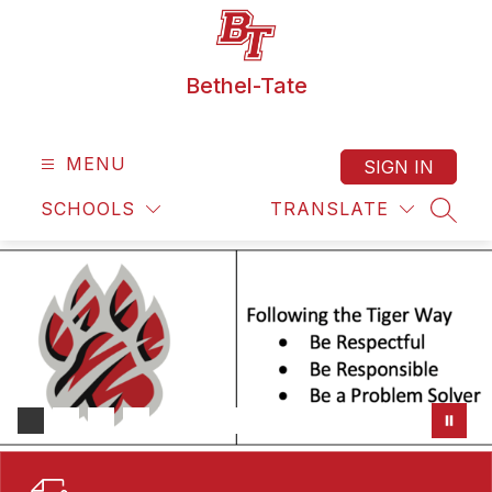
Skip
to
content
Bethel-Tate
MENU
SIGN IN
SCHOOLS
TRANSLATE
SEAR