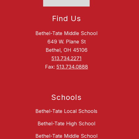
Find Us
Bethel-Tate Middle School
649 W. Plane St
Bethel, OH 45106
513.734.2271
Fax:
513.734.0888
Schools
Bethel-Tate Local Schools
Bethel-Tate High School
Bethel-Tate Middle School