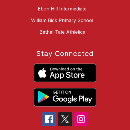
Ebon Hill Intermediate
William Bick Primary School
Bethel-Tate Athletics
Stay Connected