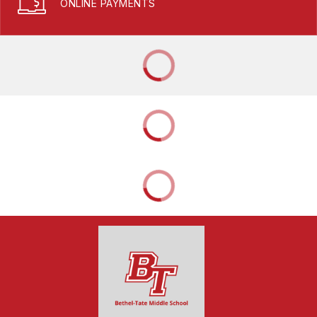
ONLINE PAYMENTS