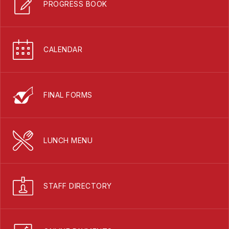
PROGRESS BOOK
CALENDAR
FINAL FORMS
LUNCH MENU
STAFF DIRECTORY