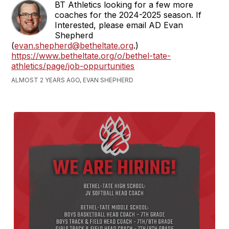
BT Athletics looking for a few more
coaches for the 2024-2025 season. If
Interested, please email AD Evan
Shepherd
(
evan.shepherd@betheltate.org
.)
https://www.betheltate.org/o/bethel-tate-
athletics/page/job-oppurtunities
ALMOST 2 YEARS AGO, EVAN SHEPHERD