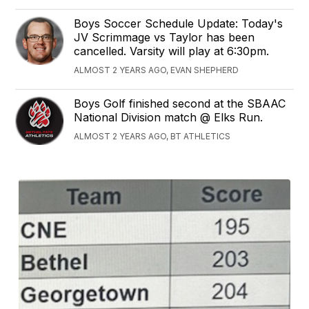
Boys Soccer Schedule Update: Today's
JV Scrimmage vs Taylor has been
cancelled. Varsity will play at 6:30pm.
ALMOST 2 YEARS AGO, EVAN SHEPHERD
Boys Golf finished second at the SBAAC
National Division match @ Elks Run.
ALMOST 2 YEARS AGO, BT ATHLETICS