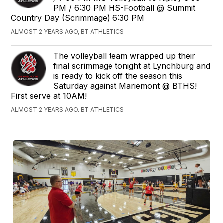
PM / 6:30 PM HS-Football @ Summit
Country Day (Scrimmage) 6:30 PM
ALMOST 2 YEARS AGO, BT ATHLETICS
The volleyball team wrapped up their
final scrimmage tonight at Lynchburg and
is ready to kick off the season this
Saturday against Mariemont @ BTHS!
First serve at 10AM!
ALMOST 2 YEARS AGO, BT ATHLETICS