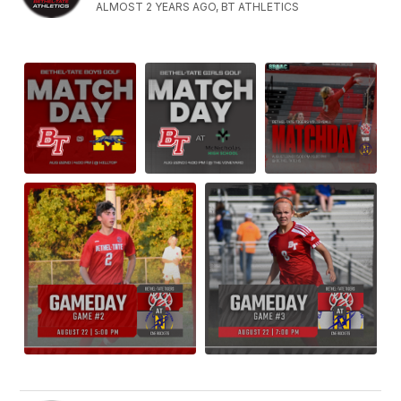
ALMOST 2 YEARS AGO, BT ATHLETICS