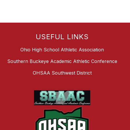
USEFUL LINKS
Ohio High School Athletic Association
Southern Buckeye Academic Athletic Conference
OHSAA Southwest District