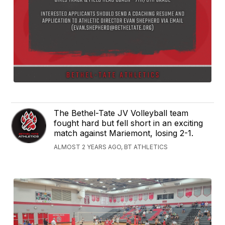
The Bethel-Tate JV Volleyball team
fought hard but fell short in an exciting
match against Mariemont, losing 2-1.
ALMOST 2 YEARS AGO, BT ATHLETICS