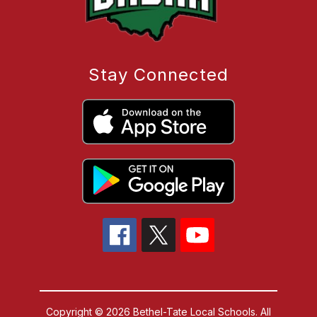
Stay Connected
Copyright © 2026 Bethel-Tate Local Schools. All