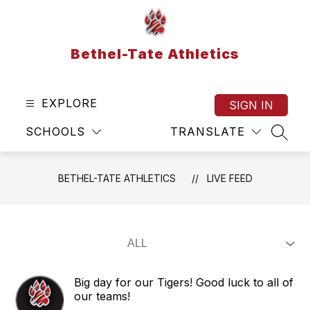
Skip
to
content
Bethel-Tate Athletics
EXPLORE
SIGN IN
SCHOOLS
TRANSLATE
SEAR
BETHEL-TATE ATHLETICS
LIVE FEED
Big day for our Tigers! Good luck to all of
our teams!