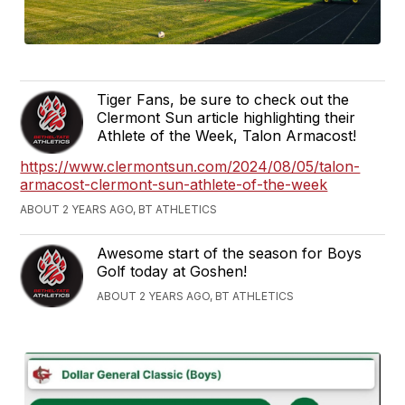
Tiger Fans, be sure to check out the
Clermont Sun article highlighting their
Athlete of the Week, Talon Armacost!
https://www.clermontsun.com/2024/08/05/talon-
armacost-clermont-sun-athlete-of-the-week
ABOUT 2 YEARS AGO, BT ATHLETICS
Awesome start of the season for Boys
Golf today at Goshen!
ABOUT 2 YEARS AGO, BT ATHLETICS