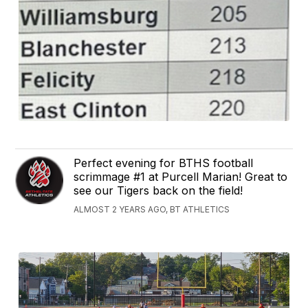
Perfect evening for BTHS football
scrimmage #1 at Purcell Marian! Great to
see our Tigers back on the field!
ALMOST 2 YEARS AGO, BT ATHLETICS