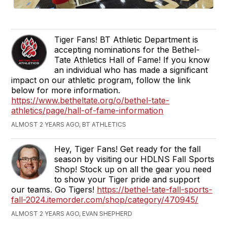
Tiger Fans! BT Athletic Department is
accepting nominations for the Bethel-
Tate Athletics Hall of Fame! If you know
an individual who has made a significant
impact on our athletic program, follow the link
below for more information.
https://www.betheltate.org/o/bethel-tate-
athletics/page/hall-of-fame-information
ALMOST 2 YEARS AGO, BT ATHLETICS
Hey, Tiger Fans! Get ready for the fall
season by visiting our HDLNS Fall Sports
Shop! Stock up on all the gear you need
to show your Tiger pride and support
our teams. Go Tigers!
https://bethel-tate-fall-sports-
fall-2024.itemorder.com/shop/category/470945/
ALMOST 2 YEARS AGO, EVAN SHEPHERD