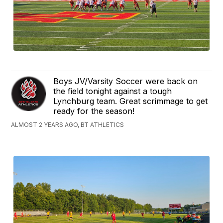
Boys JV/Varsity Soccer were back on
the field tonight against a tough
Lynchburg team. Great scrimmage to get
ready for the season!
ALMOST 2 YEARS AGO, BT ATHLETICS