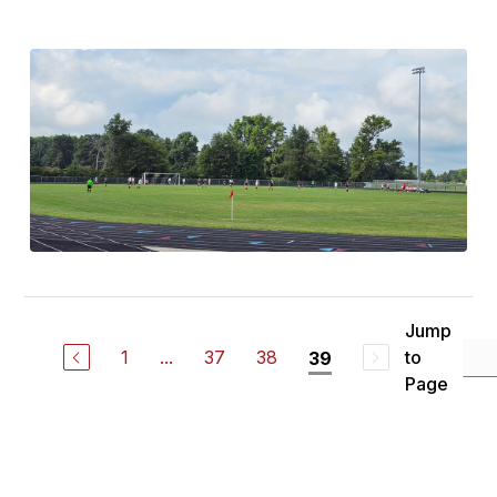
Jump
1
...
37
38
to
39
Page