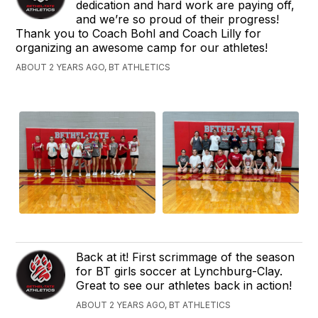
dedication and hard work are paying off,
and we’re so proud of their progress!
Thank you to Coach Bohl and Coach Lilly for
organizing an awesome camp for our athletes!
ABOUT 2 YEARS AGO, BT ATHLETICS
Back at it! First scrimmage of the season
for BT girls soccer at Lynchburg-Clay.
Great to see our athletes back in action!
ABOUT 2 YEARS AGO, BT ATHLETICS