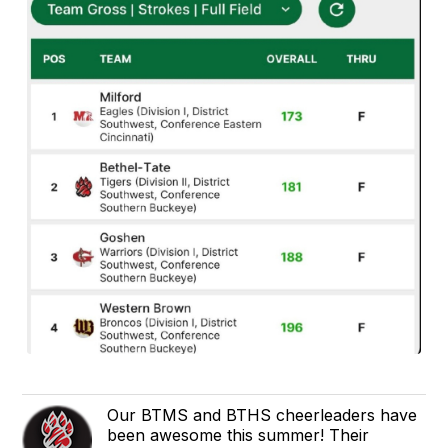
Our BTMS and BTHS cheerleaders have
been awesome this summer! Their