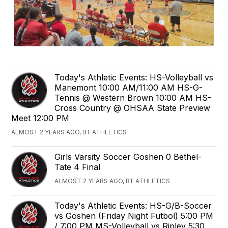
Today's Athletic Events: HS-Volleyball vs
Mariemont 10:00 AM/11:00 AM HS-G-
Tennis @ Western Brown 10:00 AM HS-
Cross Country @ OHSAA State Preview
Meet 12:00 PM
ALMOST 2 YEARS AGO, BT ATHLETICS
Girls Varsity Soccer Goshen 0 Bethel-
Tate 4 Final
ALMOST 2 YEARS AGO, BT ATHLETICS
Today's Athletic Events: HS-G/B-Soccer
vs Goshen (Friday Night Futbol) 5:00 PM
/ 7:00 PM MS-Volleyball vs Ripley 5:30