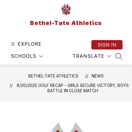
Skip
to
content
Bethel-Tate Athletics
EXPLORE
SIGN IN
SCHOOLS
TRANSLATE
SEAR
BETHEL-TATE ATHLETICS
NEWS
8/20/2025 GOLF RECAP - GIRLS SECURE VICTORY, BOYS
BATTLE IN CLOSE MATCH