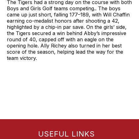
The Tigers had a strong day on the course with both
Boys and Girls Golf teams competing.. The boys
came up just short, falling 177–189, with Will Chaffin
earning co-medalist honors after shooting a 42,
highlighted by a chip-in par save. On the girls’ side,
the Tigers secured a win behind Abby’s impressive
round of 40, capped off with an eagle on the
opening hole. Ally Richey also turned in her best
score of the season, helping lead the way for the
team victory.
USEFUL LINKS