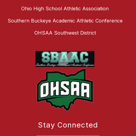
Ohio High School Athletic Association
Southern Buckeye Academic Athletic Conference
OHSAA Southwest District
Stay Connected