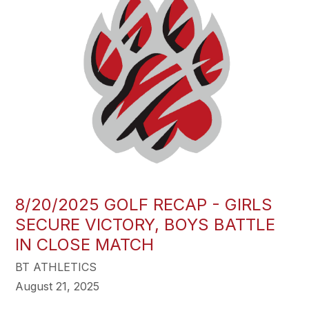
8/20/2025 GOLF RECAP - GIRLS
SECURE VICTORY, BOYS BATTLE
IN CLOSE MATCH
BT ATHLETICS
August 21, 2025