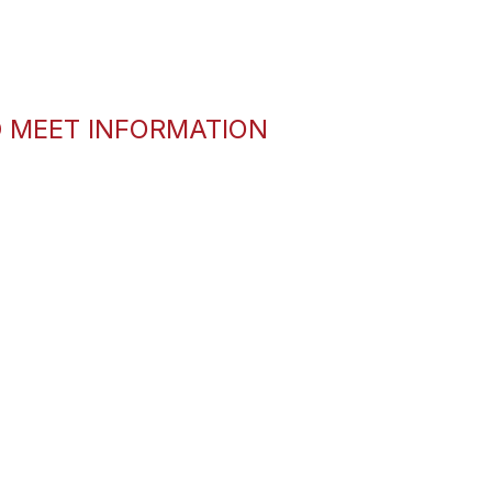
D MEET INFORMATION