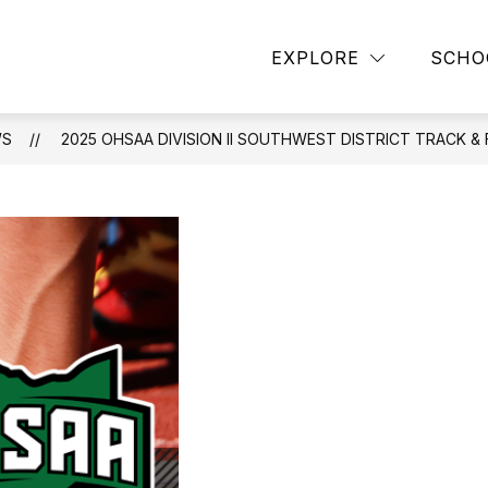
EXPLORE
SCHO
WS
2025 OHSAA DIVISION II SOUTHWEST DISTRICT TRACK &