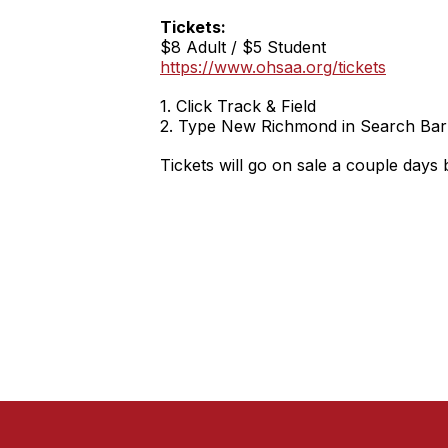
Tickets:
$8 Adult / $5 Student
https://www.ohsaa.org/tickets
1. Click Track & Field
2. Type New Richmond in Search Bar
Tickets will go on sale a couple days