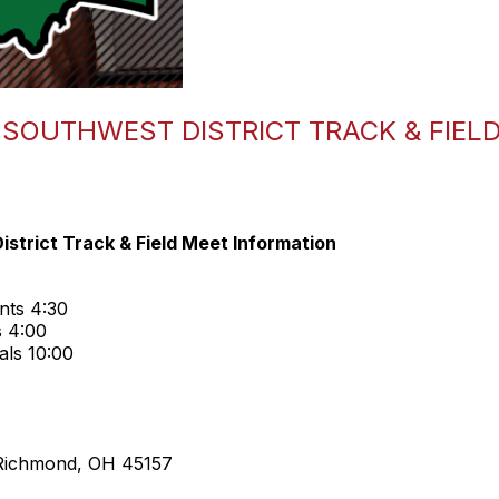
I SOUTHWEST DISTRICT TRACK & FIEL
strict Track & Field Meet Information
nts 4:30
s 4:00
als 10:00
Richmond, OH 45157