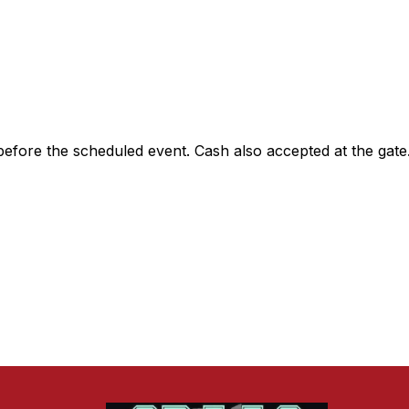
 before the scheduled event. Cash also accepted at the gate