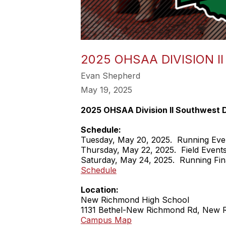
2025 OHSAA DIVISION I
Evan Shepherd
May 19, 2025
2025 OHSAA Division II Southwest Di
Schedule:
Tuesday, May 20, 2025. Running Eve
Thursday, May 22, 2025. Field Event
Saturday, May 24, 2025. Running Fin
Schedule
Location:
New Richmond High School
1131 Bethel-New Richmond Rd, New 
Campus Map