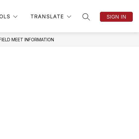
Show
Show
TICKETS
MORE
OLS
TRANSLATE
SIGN IN
SEARCH SITE
submenu
submenu
for
for
TICKETS
 FIELD MEET INFORMATION