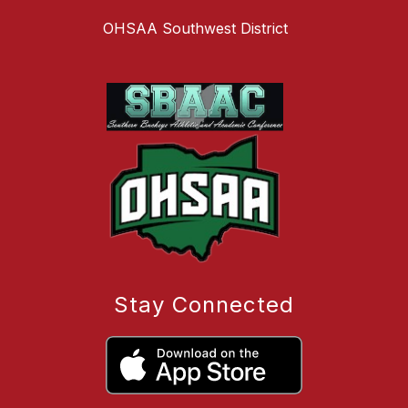
OHSAA Southwest District
Stay Connected