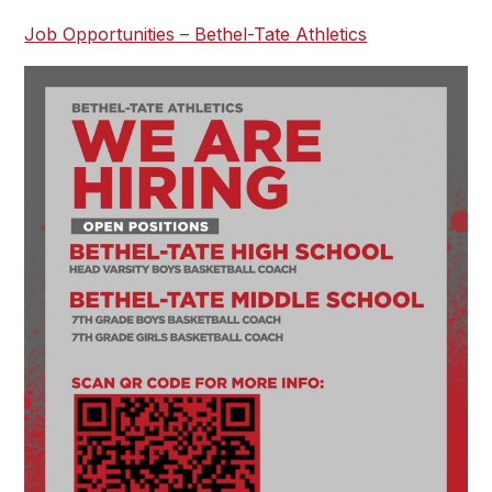
Job Opportunities – Bethel-Tate Athletics