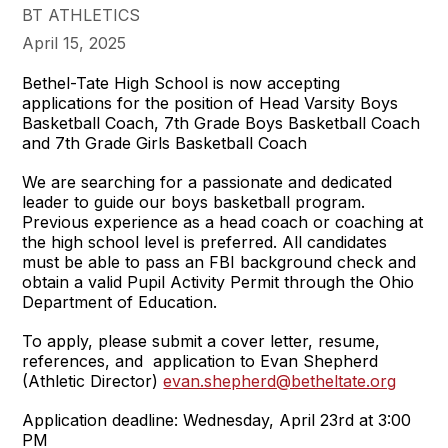
BT ATHLETICS
April 15, 2025
Bethel-Tate High School is now accepting
applications for the position of Head Varsity Boys
Basketball Coach, 7th Grade Boys Basketball Coach
and 7th Grade Girls Basketball Coach
We are searching for a passionate and dedicated
leader to guide our boys basketball program.
Previous experience as a head coach or coaching at
the high school level is preferred. All candidates
must be able to pass an FBI background check and
obtain a valid Pupil Activity Permit through the Ohio
Department of Education.
To apply, please submit a cover letter, resume,
references, and application to Evan Shepherd
(Athletic Director)
evan.shepherd@betheltate.org
Application deadline: Wednesday, April 23rd at 3:00
PM