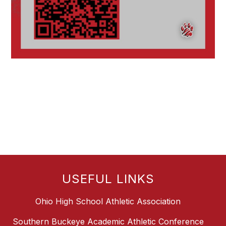
USEFUL LINKS
Ohio High School Athletic Association
Southern Buckeye Academic Athletic Conference