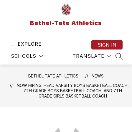
Skip
to
content
Bethel-Tate Athletics
EXPLORE
SIGN IN
SCHOOLS
TRANSLATE
SEAR
BETHEL-TATE ATHLETICS
NEWS
NOW HIRING: HEAD VARSITY BOYS BASKETBALL COACH,
7TH GRADE BOYS BASKETBALL COACH, AND 7TH
GRADE GIRLS BASKETBALL COACH