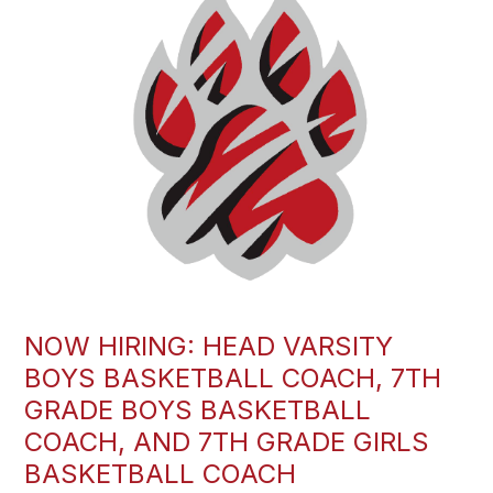
NOW HIRING: HEAD VARSITY
BOYS BASKETBALL COACH, 7TH
GRADE BOYS BASKETBALL
COACH, AND 7TH GRADE GIRLS
BASKETBALL COACH