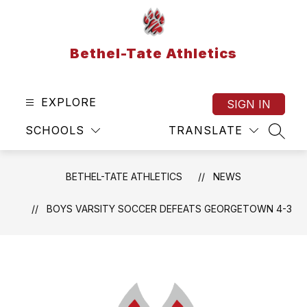
Skip
to
content
Bethel-Tate Athletics
EXPLORE
SIGN IN
SCHOOLS
TRANSLATE
SEAR
BETHEL-TATE ATHLETICS
NEWS
BOYS VARSITY SOCCER DEFEATS GEORGETOWN 4-3