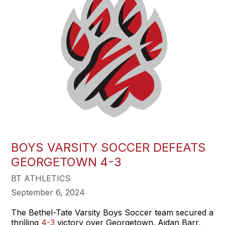
BOYS VARSITY SOCCER DEFEATS
GEORGETOWN 4-3
BT ATHLETICS
September 6, 2024
The Bethel-Tate Varsity Boys Soccer team secured a
thrilling
4-3
victory over Georgetown. Aidan Barr,