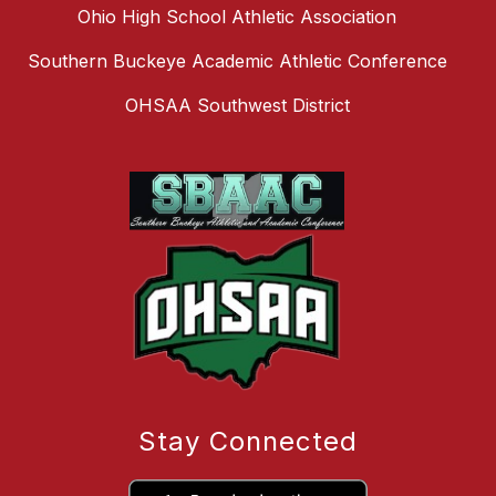
Ohio High School Athletic Association
Southern Buckeye Academic Athletic Conference
OHSAA Southwest District
Stay Connected