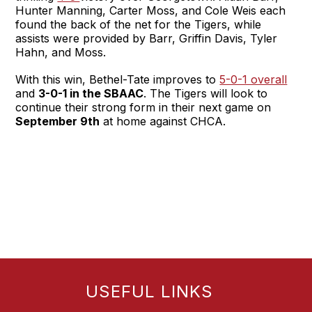
Hunter Manning, Carter Moss, and Cole Weis each
found the back of the net for the Tigers, while
assists were provided by Barr, Griffin Davis, Tyler
Hahn, and Moss.
With this win, Bethel-Tate improves to
5-0-1 overall
and
3-0-1 in the SBAAC
. The Tigers will look to
continue their strong form in their next game on
September 9th
at home against CHCA.
USEFUL LINKS