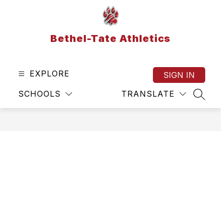
Skip
to
content
Bethel-Tate Athletics
EXPLORE
SIGN IN
SCHOOLS
TRANSLATE
SEAR