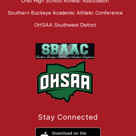
Ohio High School Athletic Association
Southern Buckeye Academic Athletic Conference
OHSAA Southwest District
Stay Connected