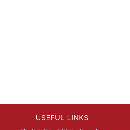
USEFUL LINKS